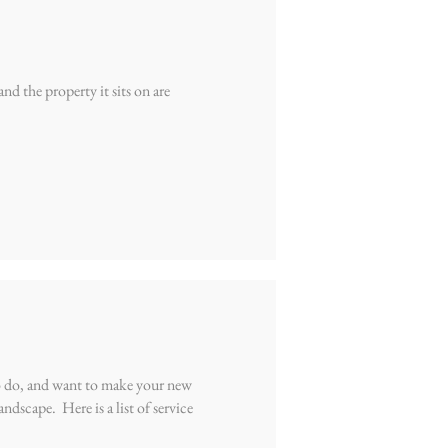
d the property it sits on are
o do, and want to make your new
ndscape. Here is a list of service