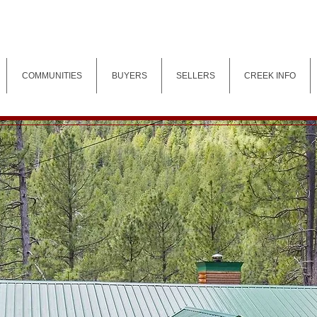
COMMUNITIES
BUYERS
SELLERS
CREEK INFO