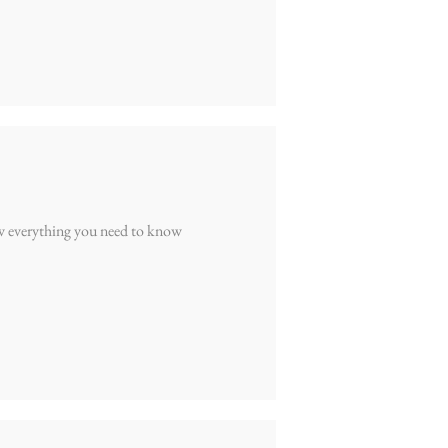
w everything you need to know