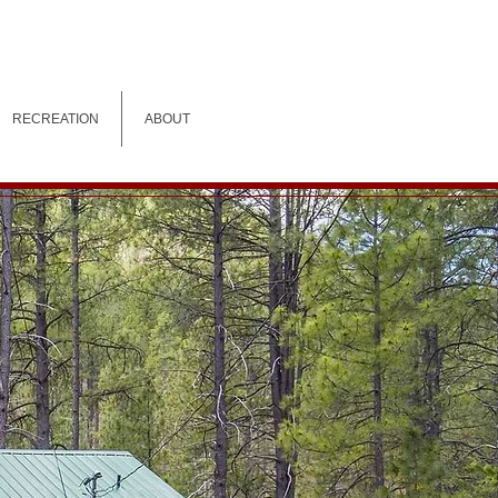
RECREATION
ABOUT