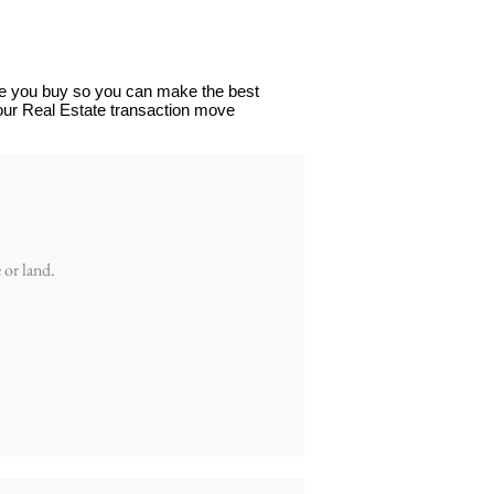
ore you buy so you can make the best
your Real Estate transaction move
 or land.