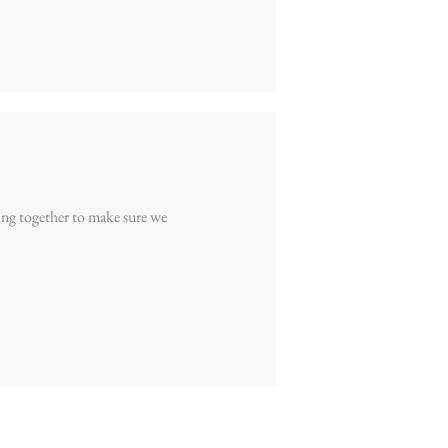
ling together to make sure we