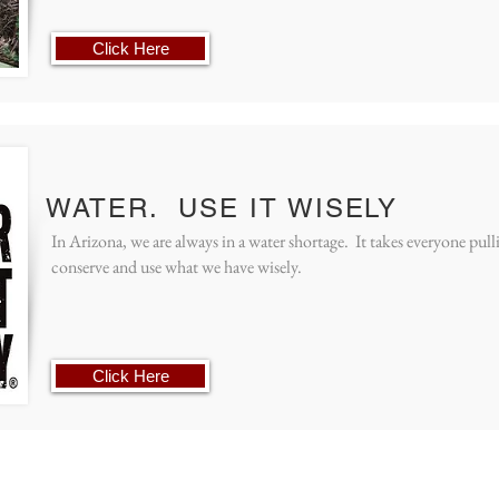
Click Here
WATER. USE IT WISELY
In Arizona, we are always in a water shortage. It takes everyone pul
conserve and use what we have wisely.
Click Here