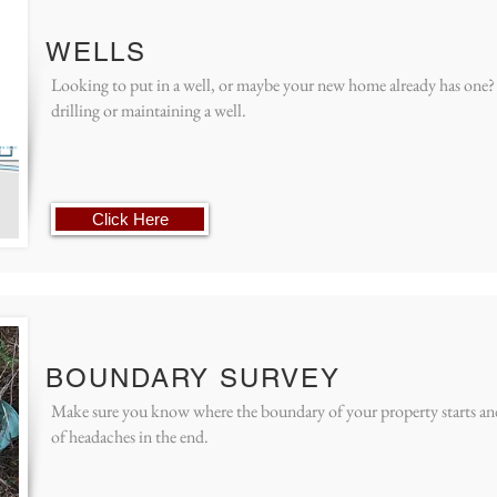
WELLS
Looking to put in a well, or maybe your new home already has one?
drilling or maintaining a well.
Click Here
BOUNDARY SURVEY
Make sure you know where the boundary of your property starts and 
of headaches in the end.