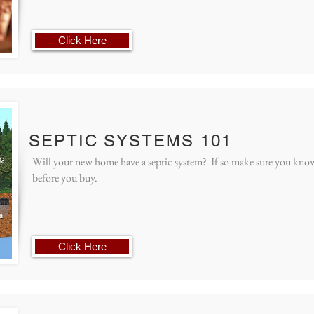
Click Here
SEPTIC SYSTEMS 101
Will your new home have a septic system? If so make sure you kno
before you buy.
Click Here