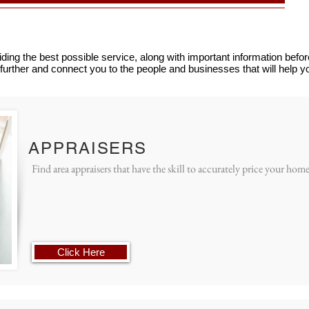
ding the best possible service, along with important information bef
further and connect you to the people and businesses that will help 
APPRAISERS
Find area appraisers that have the skill to accurately price your home
Click Here