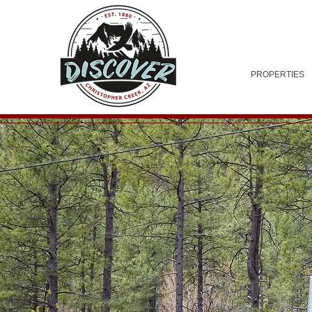
PROPERTIES