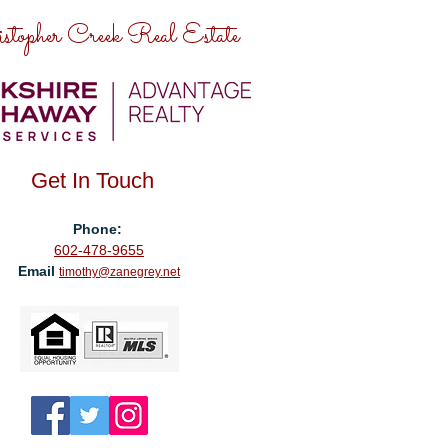
stopher Creek Real Estate
Get In Touch
Phone:
602-478-9655
Email
timothy@zanegrey.net