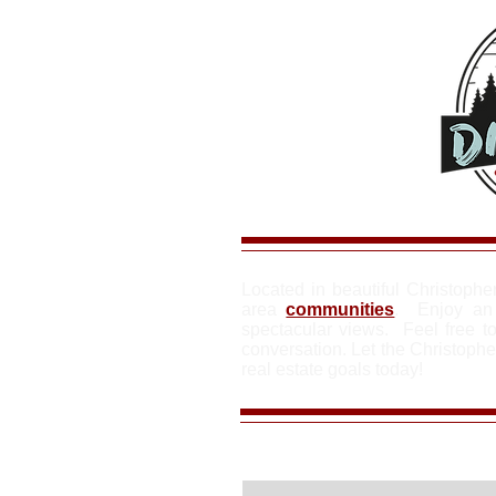
Located in beautiful Christophe
area
communities
. Enjoy an 
spectacular views. Feel free to
conversation. Let the Christoph
real estate goals today!