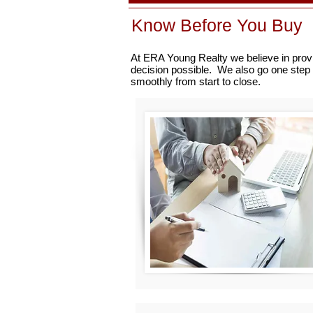
Know Before You Buy
At ERA Young Realty we believe in provi
decision possible. We also go one step 
smoothly from start to close.