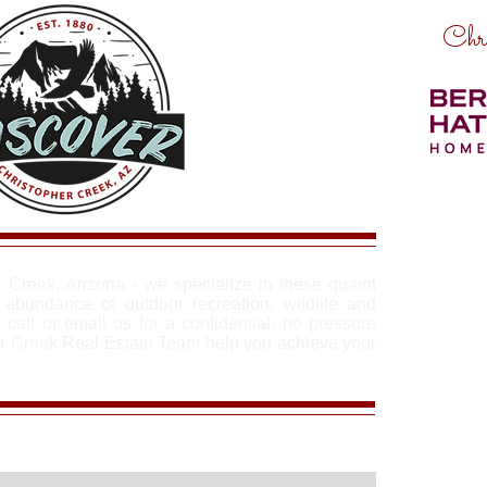
Chri
r Creek, Arizona - we specialize in these quaint
abundance of outdoor recreation, wildlife and
 call or email us for a confidential, no pressure
er Creek Real Estate Team help you achieve your