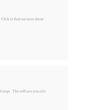
 Click to find out more about
stops. This will save you a lot