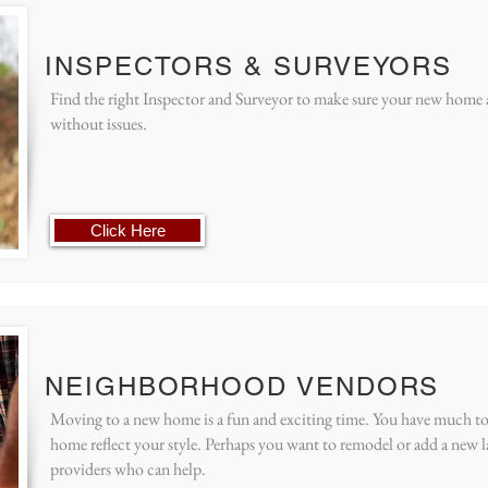
INSPECTORS & SURVEYORS
Find the right Inspector and Surveyor to make sure your new home an
without issues.
Click Here
NEIGHBORHOOD VENDORS
Moving to a new home is a fun and exciting time. You have much t
home reflect your style. Perhaps you want to remodel or add a new la
providers who can help.