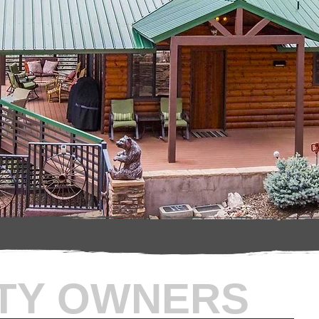
TY OWNERS