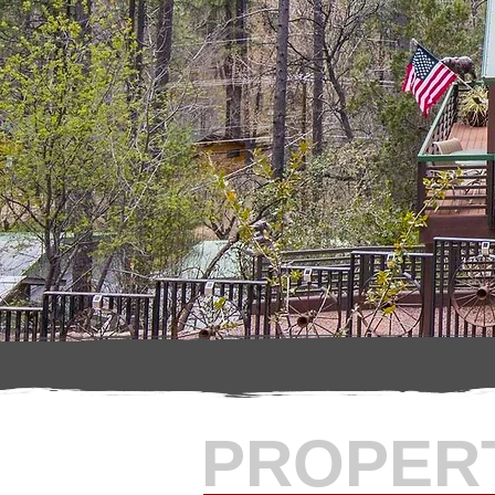
PROPER