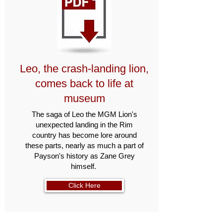
Leo, the crash-landing lion,
comes back to life at
museum
The saga of Leo the MGM Lion's
unexpected landing in the Rim
country has become lore around
these parts, nearly as much a part of
Payson's history as Zane Grey
himself.
Click Here