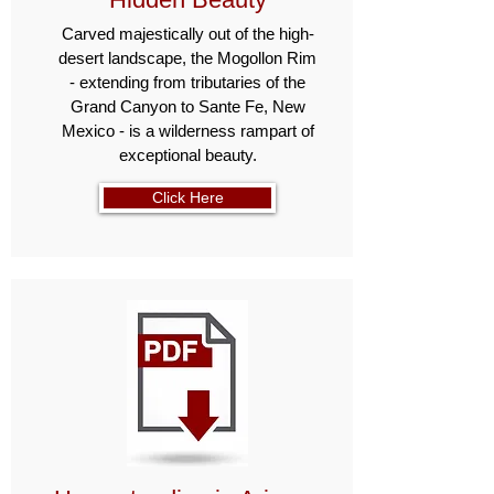
Carved majestically out of the high-
desert land­scape, the Mogollon Rim
- extending from tributaries of the
Grand Canyon to Sante Fe, New
Mexico - is a wilderness rampart of
exceptional beauty.
Click Here