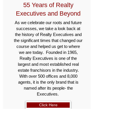
55 Years of Realty
Executives and Beyond
As we celebrate our roots and future
successes, we take a look back at
the history of Realty Executives and
the significant times that changed our
course and helped us get to where
we are today. Founded in 1965,
Realty Executives is one of the
largest and most established real
estate franchisors in the industry.
With over 500 offices and 8,000
agents, it is the only brand that is
named after its people- the
Executives.
Click Here