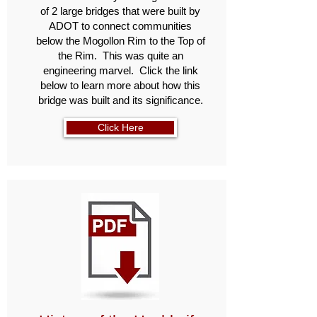
of 2 large bridges that were built by
ADOT to connect communities
below the Mogollon Rim to the Top of
the Rim. This was quite an
engineering marvel. Click the link
below to learn more about how this
bridge was built and its significance.
Click Here