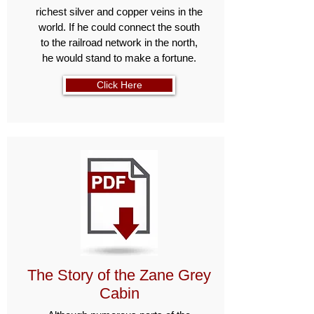
richest silver and copper veins in the
world. If he could connect the south
to the railroad network in the north,
he would stand to make a fortune.
Click Here
The Story of the Zane Grey
Cabin