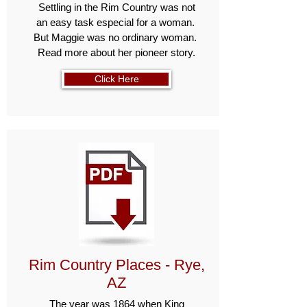
Settling in the Rim Country was not
an easy task especial for a woman.
But Maggie was no ordinary woman.
Read more about her pioneer story.
Click Here
Rim Country Places - Rye,
AZ
The year was 1864 when King