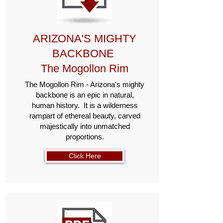
ARIZONA'S MIGHTY
BACKBONE
The Mogollon Rim
The Mogollon Rim - Arizona's mighty
backbone is an epic in natural,
human history. It is a wilderness
rampart of ethereal beauty, carved
majestically into unmatched
proportions.
Click Here