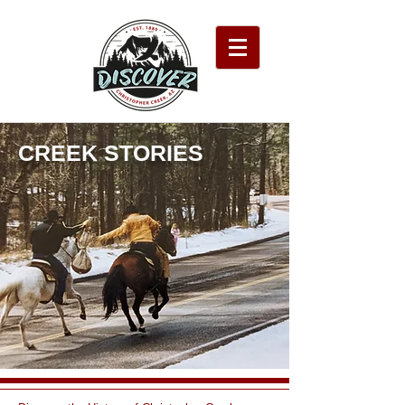
CREEK STORIES