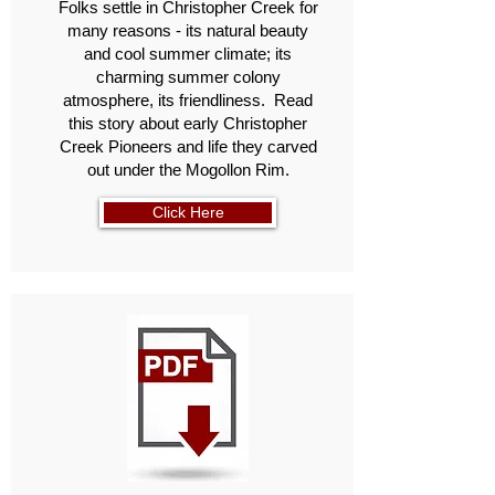
Folks settle in Christopher Creek for
many reasons - its natural beauty
and cool summer climate; its
charming summer colony
atmosphere, its friendliness. Read
this story about early Christopher
Creek Pioneers and life they carved
out under the Mogollon Rim.
Click Here