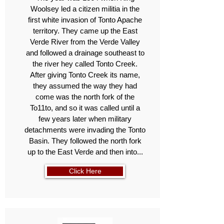
Woolsey led a citizen militia in the
first white invasion of Tonto Apache
territory. They came up the East
Verde River from the Verde Valley
and followed a drainage southeast to
the river hey called Tonto Creek.
After giving Tonto Creek its name,
they assumed the way they had
come was the north fork of the
To11to, and so it was called until a
few years later when military
detachments were invading the Tonto
Basin. They followed the north fork
up to the East Verde and then into...
Click Here