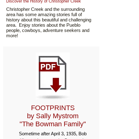
Discover the History of Christopher Creek
Christopher Creek and the surrounding
area has some amazing stories full of
history about this beautiful and challenging
area. Enjoy stories about the Pueblo
people, cowboys, adventure seekers and
more!
FOOTPRINTS
by Sally Mystrom
"The Bowman Family"
Sometime after April 3, 1935, Bob