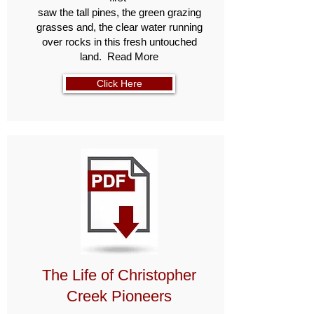
saw the tall pines, the green grazing
grasses and, the clear water running
over rocks in this fresh untouched
land. Read More
Click Here
The Life of Christopher
Creek Pioneers