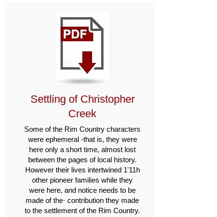
Settling of Christopher
Creek
Some of the Rim Country char­acters
were ephemeral -that is, they were
here only a short time, almost lost
between the pages of local history.
However their lives intertwined 1'11h
other pioneer fam­ilies while they
were here, and notice needs to be
made of the· con­tribution they made
to the settlement of the Rim Country.