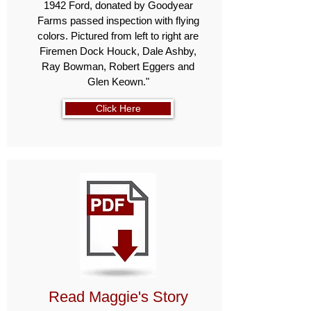
1942 Ford, donated by Goodyear
Farms passed inspection with flying
colors. Pictured from left to right are
Firemen Dock Houck, Dale Ashby,
Ray Bowman, Robert Eggers and
Glen Keown."
Click Here
Read Maggie's Story