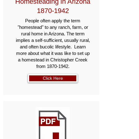
Homesteading in Arizona
1870-1942
People often apply the term
"homestead" to any ranch, farm, or
rural home in Arizona. The term
implies a self-sufficient, usually rural,
and often bucolic lifestyle. Learn
more about what it was like to set up
a homestead in Christopher Creek
from
1870-1942
.
Click Here