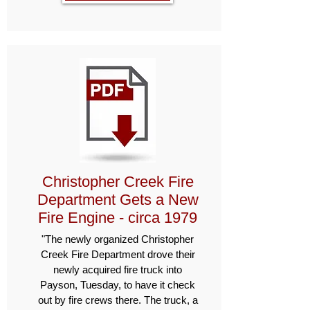
Christopher Creek Fire
Department Gets a New
Fire Engine - circa 1979
"The newly organized Christopher
Creek Fire Department drove their
newly acquired fire truck into
Payson, Tuesday, to have it check
out by fire crews there. The truck, a