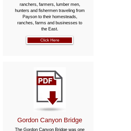
ranchers, farmers, lumber men,
hunters and fishermen traveling from
Payson to their home­steads,
ranches, farms and businesses to
the East.
Click Here
Gordon Canyon Bridge
The Gordon Canyon Bridge was one