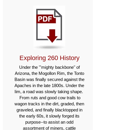
Exploring 260 History
Under the "'mighty backbone" of
Arizona, the Mogollon Rim, the Tonto
Basin was finally secured against the
Apaches in the late 1800s. Under the
Iim, a road was slowly taking shape.
From ruts and good cow trails to
wagon tracks in the dirt, graded, then
graveled, and finally blacktopped in
the early 60s, it slowly forged its
purpose--to assist an odd
assortment of miners, cattle